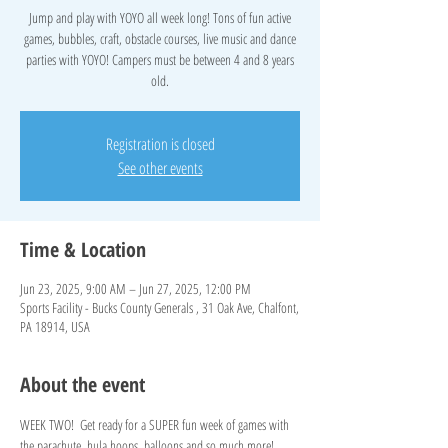
Jump and play with YOYO all week long! Tons of fun active
games, bubbles, craft, obstacle courses, live music and dance
parties with YOYO! Campers must be between 4 and 8 years
old.
Registration is closed
See other events
Time & Location
Jun 23, 2025, 9:00 AM – Jun 27, 2025, 12:00 PM
Sports Facility - Bucks County Generals , 31 Oak Ave, Chalfont,
PA 18914, USA
About the event
WEEK TWO!  Get ready for a SUPER fun week of games with 
the parachute, hula hoops, balloons and so much more!   