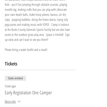
Kids - you'll be jumping through obstacle courses, playing 
noodle tag, making crafts that you can play with (decorate 
your own beach balls, make hoop planes, kazoos, air dry 
clay),  popping bubbles, doing the freeze dance, trying silly 
yoga poses and making music with YOYO!   Camp is indoors 
at the Bucks County Generals Sports Facility but we also have 
access to the outdoor grass play area.  Space is limited!  Sign 
up early and can't wait to see you there!!  
Please bring a water bottle and a snack! 
Tickets
Sale ended
Ticket type
Early Registration One Camper
More info