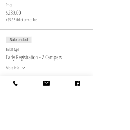
Price
$239.00
+$5.98 ticket service fee
Sale ended
Ticket type
Early Registration - 2 Campers
More info
Price
$465.00
+$11.63 ticket service fee
Sale ended
Ticket type