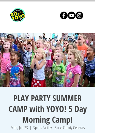
PLAY PARTY SUMMER
CAMP with YOYO! 5 Day
Morning Camp!
Mon, Jun 23
  |  
Sports Facility - Bucks County Generals