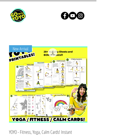
New Arrival
YOYO - Fitness, Yoga, Calm Cards! Instant