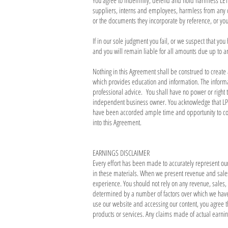
You agree to indemnify, defend and hold harmless LET'S 
suppliers, interns and employees, harmless from any c
or the documents they incorporate by reference, or your 
If in our sole judgment you fail, or we suspect that yo
and you will remain liable for all amounts due up to a
Nothing in this Agreement shall be construed to create
which provides education and information. The informat
professional advice. You shall have no power or right
independent business owner. You acknowledge that LPT
have been accorded ample time and opportunity to consu
into this Agreement.
EARNINGS DISCLAIMER
Every effort has been made to accurately represent ou
in these materials. When we present revenue and sales 
experience. You should not rely on any revenue, sales, 
determined by a number of factors over which we have no
use our website and accessing our content, you agree t
products or services. Any claims made of actual earnin