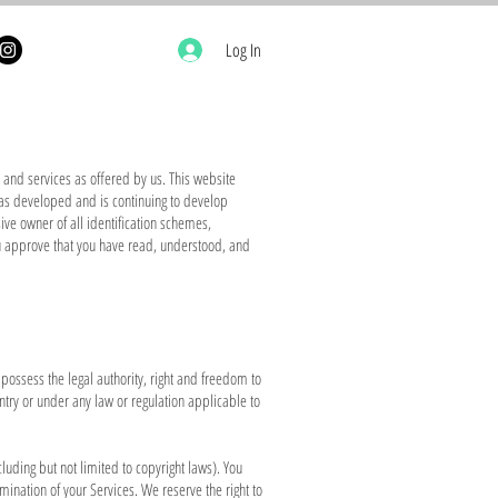
Log In
and services as offered by us. This website
has developed and is continuing to develop
ive owner of all identification schemes,
ou approve that you have read, understood, and
d possess the legal authority, right and freedom to
ntry or under any law or regulation applicable to
cluding but not limited to copyright laws). You
mination of your Services. We reserve the right to