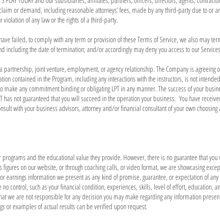
PLAY TODAY and our subsidiaries, affiliates, partners, officers, directors, agents, contractor
laim or demand, including reasonable attorneys’ fees, made by any third-party due to or ari
violation of any law or the rights of a third-party.
u have failed, to comply with any term or provision of these Terms of Service, we also may te
nd including the date of termination; and/or accordingly may deny you access to our Services 
 a partnership, joint venture, employment, or agency relationship. The Company is agreeing on
ion contained in the Program, including any interactions with the instructors, is not intende
 to make any commitment binding or obligating LPT in any manner. The success of your busin
 has not guaranteed that you will succeed in the operation your business. You have receiv
lt with your business advisors, attorney and/or financial consultant of your own choosing ab
r programs and the educational value they provide. However, there is no guarantee that you 
figures on our website, or through coaching calls, or video format, we are showcasing excepti
or earnings information we present as any kind of promise, guarantee, or expectation of any le
 control, such as your financial condition, experiences, skills, level of effort, education, 
hat we are not responsible for any decision you may make regarding any information presente
gs or examples of actual results can be verified upon request.