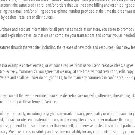
ccount, the same credit card, and/or orders that use the same billing and/or shipping addr
acting the e-mail and/or billing address/phone number provided at the time the order was ma
by dealers, resellers or distributors.
urchase and account information for all purchases made at our store. You agree to promptly
and expiration dates, so that we can complete your transactions and contact you as needed
eatures through the website (including, the release of new tools and resources). Such new fea
ns (for example contest entries) or without a request from us you send creative ideas, suggest
collectively, ‘comments’), you agree that we may, at any time, without restriction, edit, copy,
e are and shall be under no obligation (1) to maintain any comments in confidence; (2) to
move content that we determine in our sole discretion are unlawful, offensive, threatening, 
tual property or these Terms of Service.
of any third-party, including copyright, trademark, privacy, personality or other personal or pr
ul, abusive or obscene material, or contain any computer virus or other malware that could in
dress, pretend to be someone other than yourself, or otherwise mislead us or third-parties a
acy. We take no responsibility and assume no liability for any comments posted by you or 