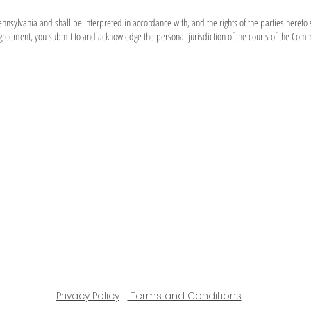
sylvania and shall be interpreted in accordance with, and the rights of the parties hereto 
greement, you submit to and acknowledge the personal jurisdiction of the courts of the Com
Privacy Policy
Terms and Conditions