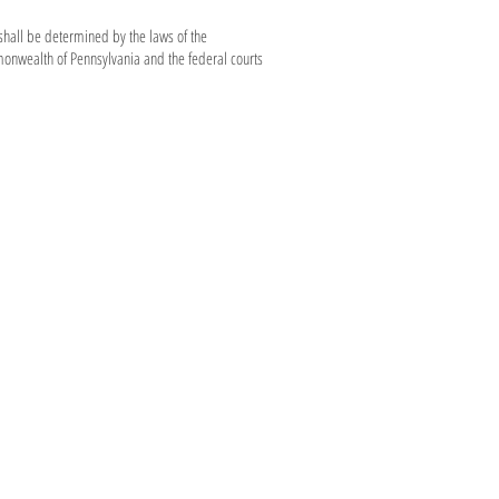
shall be determined by the laws of the
monwealth of Pennsylvania and the federal courts