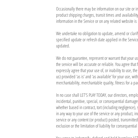
Occasionally there may be information on our site or in
product shipping charges, transit times and availabilit
information in the Service or on any related website is
We undertake no obligation to update, amend or clarify 
specified update or refresh date applied in the Service
updated.
We do not guarantee, represent or warrant that your use
the service will be accurate or reliable. You agree that
expressly agree that your use of, or inability to use, t
us) provided ‘as is’ and ‘as available’ for your use, wi
merchantability, merchantable quality, fitness for a par
In no case shall LET'S PLAY TODAY, our directors, employe
incidental, punitive, special, or consequential damages 
whether based in contract, tort (including negligence), s
in any way to your use of the service or any product, in
service or any content (or product) posted, transmitted
exclusion or the limitation of liability for consequenti