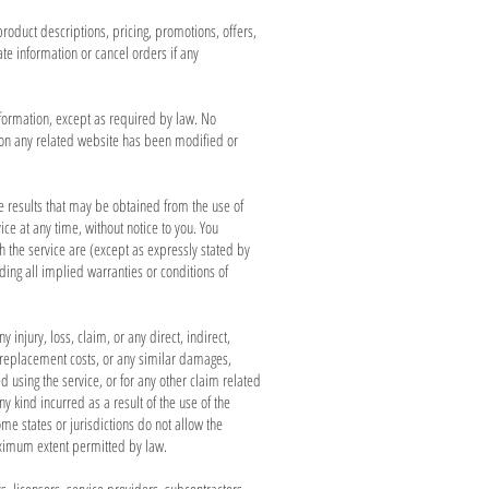
product descriptions, pricing, promotions, offers,
ate information or cancel orders if any
information, except as required by law. No
or on any related website has been modified or
he results that may be obtained from the use of
ice at any time, without notice to you. You
ugh the service are (except as expressly stated by
uding all implied warranties or conditions of
 injury, loss, claim, or any direct, indirect,
ta, replacement costs, or any similar damages,
ed using the service, or for any other claim related
y kind incurred as a result of the use of the
me states or jurisdictions do not allow the
 maximum extent permitted by law.