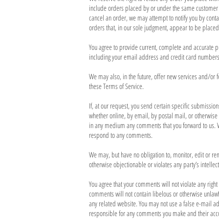
include orders placed by or under the same customer a
cancel an order, we may attempt to notify you by cont
orders that, in our sole judgment, appear to be placed 
You agree to provide current, complete and accurate p
including your email address and credit card numbers 
We may also, in the future, offer new services and/or f
these Terms of Service.
If, at our request, you send certain specific submissio
whether online, by email, by postal mail, or otherwise (
in any medium any comments that you forward to us. W
respond to any comments.
We may, but have no obligation to, monitor, edit or re
otherwise objectionable or violates any party’s intellec
You agree that your comments will not violate any right 
comments will not contain libelous or otherwise unlawf
any related website. You may not use a false e-mail ad
responsible for any comments you make and their accur