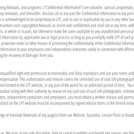
ining Manuals, and programs, (“Confidential Information”) are valuable, special, proprietary
any renewals, and thereafter, disclose all or any part the Confidential Information to any perso
n is acknowledged to be proprietary to LPT, and its use or duplication by you in any other bu
 maintain such copyrighted Manuals as secret and confidential and shall not at any time, witho
, in whole or in part, nor otherwise make the same available to any unauthorized person pro
al Information by applicable law or legal process so long as you promptly notify LPT of such p
 protective order or other means of preserving the confidentiality of the Confidential Informa
l Information to your employees and independent contractors solely in connection with offer
ding the recovery of damages from you.
e unqualified right and permission to reasonably and fairly reproduce and use your name and 
compensation. This authorization and release covers the unlimited use of said still photogra
t limited to the LPT website, in any part of the world for an unlimited period of time. You f
poration acting with their authority by reason of any such use of such still photographs, vide
ctors, independent contractors and employees, you must obtain a written release and permis
posted on the LPT website must be accompanied by signed release forms in the format inclu
nge or translate Materials of any page(s) from our Website, Episodes, Lesson Plans or broad
h us. We may, in our sole discretion, limit or cancel quantities purchased per person, per ho