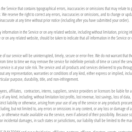
 the Service that contains typographical errors, inaccuracies or omissions that may relate to 
y. We reserve the right to correct any errors, inaccuracies or omissions, and to change or upd
 inaccurate at any time without prior notice (including after you have submitted your order).
information in the Service or on any related website, including without limitation, pricing 
 or on any related website, should be taken to indicate that all information in the Service 
 of our service will be uninterrupted, timely, secure or error-free. We do not warrant that t
 from time to time we may remove the service for indefinite periods of time or cancel the serv
he service is at your sole risk. The service and all products and services delivered to you thro
thout any representation, warranties or conditions of any kind, either express or implied, incl
ticular purpose, durability, title, and non-infringement.
es, affiliates, contractors, interns, suppliers, service providers or licensors be liable for any
of any kind, including, without limitation lost profits, lost revenue, lost savings, loss of da
trict liability or otherwise, arising from your use of any of the service or any products procur
cluding, but not limited to, any errors or omissions in any content, or any loss or damage of an
, or otherwise made available via the service, even if advised of their possibility. Because so
al or incidental damages, in such states or jurisdictions, our liability shall be limited to the