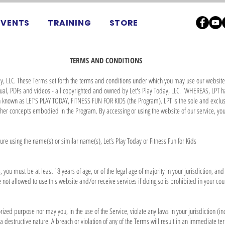
EVENTS
TRAINING
STORE
TERMS AND CONDITIONS
y, LLC. These Terms set forth the terms and conditions under which you may use our website 
nual, PDFs and videos - all copyrighted and owned by Let's Play Today, LLC. WHEREAS, LPT 
en known as LET’S PLAY TODAY, FITNESS FUN FOR KIDS (the Program). LPT is the sole and exclus
ther concepts embodied in the Program. By accessing or using the website of our service, y
cture using the name(s) or similar name(s), Let’s Play Today or Fitness Fun for Kids
 you must be at least 18 years of age, or of the legal age of majority in your jurisdiction, an
not allowed to use this website and/or receive services if doing so is prohibited in your cou
ized purpose nor may you, in the use of the Service, violate any laws in your jurisdiction (in
 destructive nature. A breach or violation of any of the Terms will result in an immediate ter