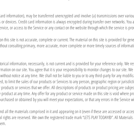
t card information), may be transferred unencrypted and involve (a) transmissions over vari
or devices. Credit card information is always encrypted during transfer over networks. You a
 Service, or access to the Service or any contact on the website through which the service is p
 this site is not accurate, complete or current. The material on this site is provided for gen
thout consulting primary, more accurate, more complete or more timely sources of information.
torical information, necessarily, is not current and is provided for your reference only. We rese
ation on our site. You agree that it is your responsibility to monitor changes to our site. We 
 without notice at any time. We shall not be liable to you or to any third-party for any modif
ted, to limit the sales of our products or Services to any person, geographic region or jurisdi
y products or services that we offer. All descriptions of products or product pricing are subjec
y product at any time. Any offer for any product or service made on this site is void where pr
purchased or obtained by you will meet your expectations, or that any errors in the Service wi
and all the materials comprised in it and appearing on it (even if these are accessed or acces
ral rights are reserved. We own the registered trade mark “LETS PLAY TODAY®”. All Materials
hem.