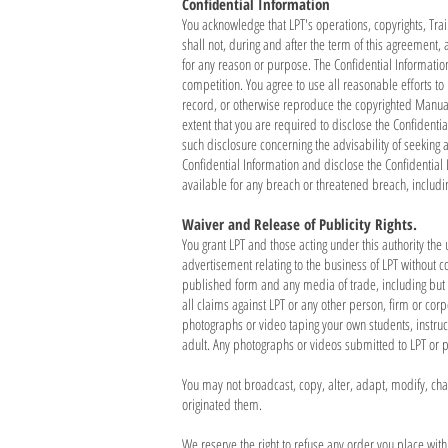
Confidential Information
You acknowledge that LPT's operations, copyrights, Tra
shall not, during and after the term of this agreement, 
for any reason or purpose. The Confidential Informatio
competition. You agree to use all reasonable efforts to
record, or otherwise reproduce the copyrighted Manuals
extent that you are required to disclose the Confidenti
such disclosure concerning the advisability of seeking a
Confidential Information and disclose the Confidentia
available for any breach or threatened breach, inclu
Waiver and Release of Publicity Rights.
You grant LPT and those acting under this authority th
advertisement relating to the business of LPT without 
published form and any media of trade, including but no
all claims against LPT or any other person, firm or cor
photographs or video taping your own students, instru
adult. Any photographs or videos submitted to LPT or 
You may not broadcast, copy, alter, adapt, modify, cha
originated them.
We reserve the right to refuse any order you place wit