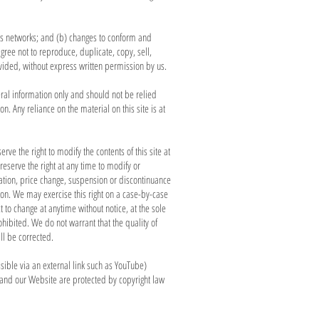
ous networks; and (b) changes to conform and
gree not to reproduce, duplicate, copy, sell,
rovided, without express written permission by us.
eral information only and should not be relied
 Any reliance on the material on this site is at
rve the right to modify the contents of this site at
reserve the right at any time to modify or
ication, price change, suspension or discontinuance
ction. We may exercise this right on a case-by-case
t to change at anytime without notice, at the sole
ohibited. We do not warrant that the quality of
ll be corrected.
sible via an external link such as YouTube)
 and our Website are protected by copyright law