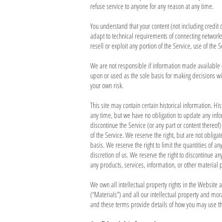
refuse service to anyone for any reason at any time.
You understand that your content (not including credi
adapt to technical requirements of connecting networks 
resell or exploit any portion of the Service, use of the
We are not responsible if information made available on
upon or used as the sole basis for making decisions wi
your own risk.
This site may contain certain historical information. His
any time, but we have no obligation to update any inform
discontinue the Service (or any part or content thereof)
of the Service. We reserve the right, but are not obliga
basis. We reserve the right to limit the quantities of an
discretion of us. We reserve the right to discontinue an
any products, services, information, or other material 
We own all intellectual property rights in the Website 
(“Materials”) and all our intellectual property and mo
and these terms provide details of how you may use t