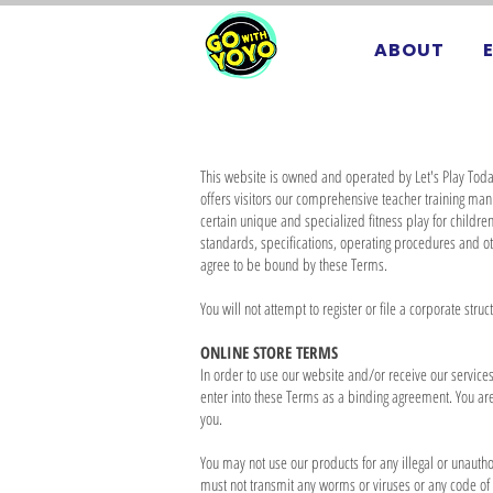
ABOUT
This website is owned and operated by Let's Play Toda
offers visitors our comprehensive teacher training ma
certain unique and specialized fitness play for childr
standards, specifications, operating procedures and o
agree to be bound by these Terms.
You will not attempt to register or file a corporate stru
ONLINE STORE TERMS
In order to use our website and/or receive our services,
enter into these Terms as a binding agreement. You are 
you.
You may not use our products for any illegal or unauthor
must not transmit any worms or viruses or any code of a