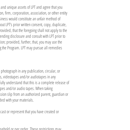
, and unique assets of LPT and agree that you
n, firm, corporation, association, or other entity
siness would constitute an unfair method of
ut LPT’s prior written consent, copy, duplicate,
vided, that the foregoing shall not apply to the
ending disclosure and consult with LPT prior to
tion; provided, further, that, you may use the
ing the Program. LPT may pursue all remedies
photograph in any publication, circular, or
phs, videotapes and/or audiotapes in any
ully understand that this is a complete release of
otapes and/or audio tapes. When taking
sion slip from an authorized parent, guardian or
ded with your materials.
cast or represent that you have created or
usehold or per order. These restrictions may