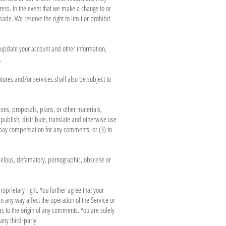
ess. In the event that we make a change to or
de. We reserve the right to limit or prohibit
 update your account and other information,
.
tures and/or services shall also be subject to
ions, proposals, plans, or other materials,
 publish, distribute, translate and otherwise use
 pay compensation for any comments; or (3) to
libelous, defamatory, pornographic, obscene or
oprietary right. You further agree that your
 any way affect the operation of the Service or
s to the origin of any comments. You are solely
any third-party.