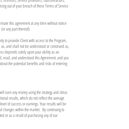
s, licensors, service providers, subcontractors,
sing out of your breach of these Terms of Service
rminate this agreement at any time without notice
(or any part thereof).
ly to provide Client with access to the Program,
d as, and shall not be understood or construed as,
ess depends solely upon your ability as an
ed, read, and understood this Agreement, and you
out the potential benefits and risks of entering
will earn any money using the strategy and ideas
onal results, which do not reflect the average
vel of success or earnings. Your results will be
and changes within the market. By continuing to
d or as a result of purchasing any of our