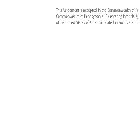
This Agreement is accepted in the Commonwealth of Penn
Commonwealth of Pennsylvania. By entering into this A
of the United States of America located in such state.